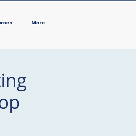
urces
More
ing
hop