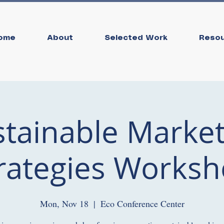
ome
About
Selected Work
Reso
stainable Market
rategies Works
Mon, Nov 18
  |  
Eco Conference Center