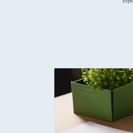
Exper