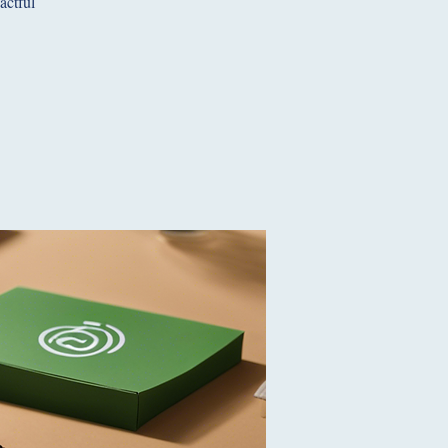
actful