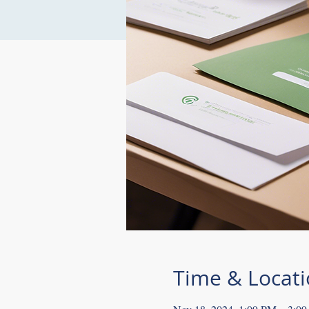
Time & Locat