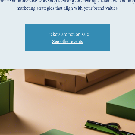
ience an immersive workshop focusing on creating sustainable and imp
marketing strategies that align with your brand values.
Tickets are not on sale
See other events