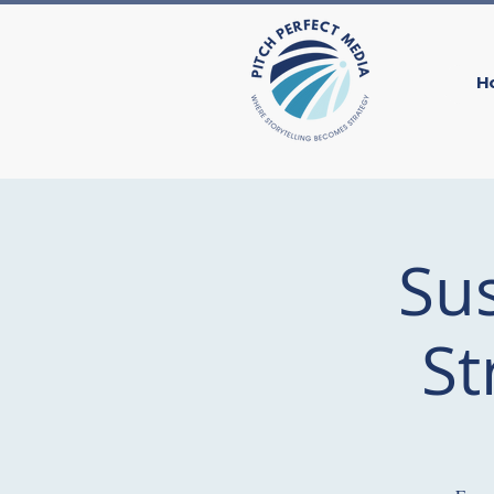
H
Su
St