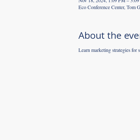
Nov 18, 2024, 1:09 PM – 3:0
Eco Conference Center, Tom G
About the eve
Learn marketing strategies for 