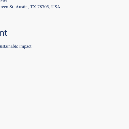
9 PM
reen St, Austin, TX 78705, USA
nt
sustainable impact