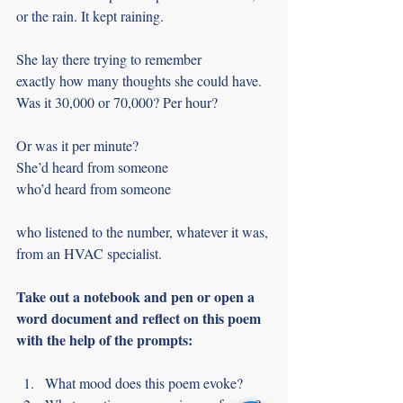
or the rain. It kept raining.
She lay there trying to remember
exactly how many thoughts she could have.
Was it 30,000 or 70,000? Per hour?
Or was it per minute?
She’d heard from someone
who’d heard from someone
who listened to the number, whatever it was,
from an HVAC specialist.
Take out a notebook and pen or open a 
word document and reflect on this poem 
with the help of the prompts:
What mood does this poem evoke?