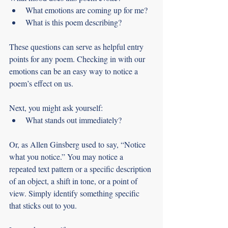
What emotions are coming up for me?
What is this poem describing?
These questions can serve as helpful entry 
points for any poem. Checking in with our 
emotions can be an easy way to notice a 
poem’s effect on us.
Next, you might ask yourself: 
What stands out immediately?
Or, as Allen Ginsberg used to say, “Notice 
what you notice.” You may notice a 
repeated text pattern or a specific description 
of an object, a shift in tone, or a point of 
view. Simply identify something specific 
that sticks out to you.