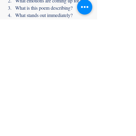
What emotions are coming up for me?
What is this poem describing? 
What stands out immediately?
Who is speaking in this poem?
Who or what is the poem addressing?
What questions do I have after 
finishing the poem?
Meditation and poetry ask us to use the 
same tools:
Slowing down
Being a curious observer of our 
experience
Connecting our body and mind
By 
reading
 poetry mindfully, we can gain a 
deeper understanding of both the poem and 
our inner landscape. Approaching poetry 
with curiosity and mindfulness opens the 