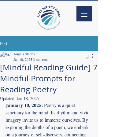
Post
Angela Stubbs
Jan 10, 2025
3 min read
[Mindful Reading Guide] 7
Mindful Prompts for
Reading Poetry
Updated:
Jan 18, 2025
January 10, 2025:
 Poetry is a quiet 
sanctuary for the mind. Its rhythm and vivid 
imagery invite us to immerse ourselves. By 
exploring the depths of a poem, we embark 
on a journey of self-discovery, connecting 