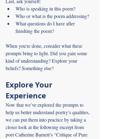
Last, ask yourself:
Who is speaking in this poem?
Who or what is the poem addressing?
What questions do I have after 
finishing the poem?
When you’re done, consider what these 
prompts bring to light. Did you gain some 
kind of understanding? Explore your 
beliefs? Something else?
Explore Your 
Experience
Now that we’ve explored the prompts to 
help us better understand poetry’s qualities, 
we can put them into practice by taking a 
closer look at the following excerpt from 
poet Catherine Barnett’s “Critique of Pure 