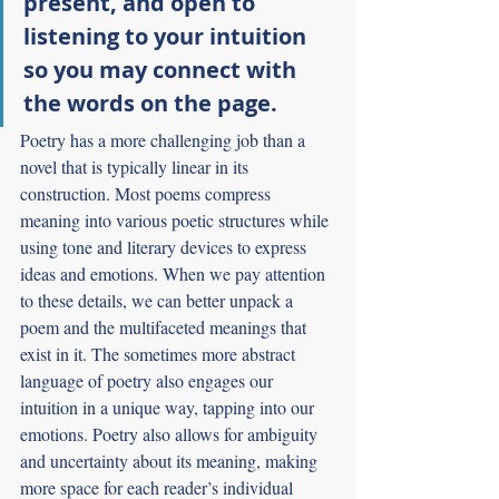
present, and open to 
listening to your intuition 
so you may connect with 
the words on the page.
Poetry has a more challenging job than a 
novel that is typically linear in its 
construction. Most poems compress 
meaning into various poetic structures while 
using tone and literary devices to express 
ideas and emotions. When we pay attention 
to these details, we can better unpack a 
poem and the multifaceted meanings that 
exist in it. The sometimes more abstract 
language of poetry also engages our 
intuition in a unique way, tapping into our 
emotions. Poetry also allows for ambiguity 
and uncertainty about its meaning, making 
more space for each reader’s individual 