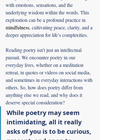
with emotions, sensations, and the 
underlying wisdom within the words. This 
exploration can be a profound practice in 
mindfulness
, cultivating peace, clarity, and a 
deeper appreciation for life’s complexities.
Reading poetry isn’t just an intellectual 
pursuit. We encounter poetry in our 
everyday lives, whether on a meditation 
retreat, in quotes or videos on social media, 
and sometimes in everyday interactions with 
others. So, how does poetry differ from 
anything else we read, and why does it 
deserve special consideration? 
While poetry may seem 
intimidating, all it really 
asks of you is to be curious, 