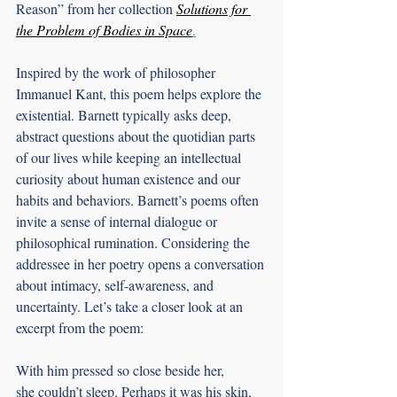
Reason” from her collection 
Solutions for 
the Problem of Bodies in Space
.
Inspired by the work of philosopher 
Immanuel Kant, this poem helps explore the 
existential. Barnett typically asks deep, 
abstract questions about the quotidian parts 
of our lives while keeping an intellectual 
curiosity about human existence and our 
habits and behaviors. Barnett’s poems often 
invite a sense of internal dialogue or 
philosophical rumination. Considering the 
addressee in her poetry opens a conversation 
about intimacy, self-awareness, and 
uncertainty. Let’s take a closer look at an 
excerpt from the poem:
With him pressed so close beside her,
she couldn’t sleep. Perhaps it was his skin,