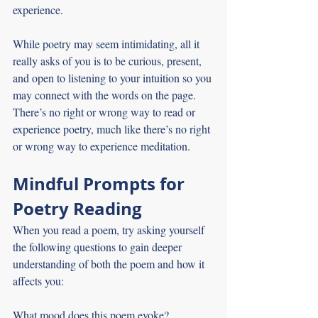
experience.
While poetry may seem intimidating, all it 
really asks of you is to be curious, present, 
and open to listening to your intuition so you 
may connect with the words on the page. 
There’s no right or wrong way to read or 
experience poetry, much like there’s no right 
or wrong way to experience meditation.
Mindful Prompts for 
Poetry Reading
When you read a poem, try asking yourself 
the following questions to gain deeper 
understanding of both the poem and how it 
affects you: 
What mood does this poem evoke?