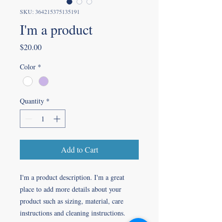
SKU: 364215375135191
I'm a product
Price
$20.00
Color
*
Quantity
*
Add to Cart
I'm a product description. I'm a great 
place to add more details about your 
product such as sizing, material, care 
instructions and cleaning instructions.